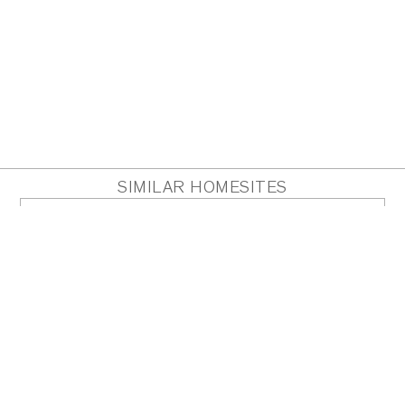
SIMILAR HOMESITES
HOMESITE 14
Acres
0.89
PDF
PLAN