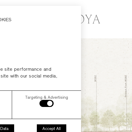
OKIES
ze site performance and
 site with our social media,
Targeting & Advertising
 Data
Accept All