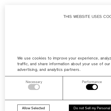
Home
Homesites
Developer
Dripping Springs
THIS WEBSITE USES CO
HOMESITE 12
Acres
0.89
We use cookies to improve your experience, analy
PDF
PLAN
traffic, and share information about your use of our
advertising, and analytics partners.
Necessary
Performance
Allow Selected
Do not Sell my Personal