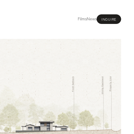
Films
News
INQUIRE