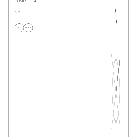
HOMESITE 4
Acres
0.89
PDF
PLAN