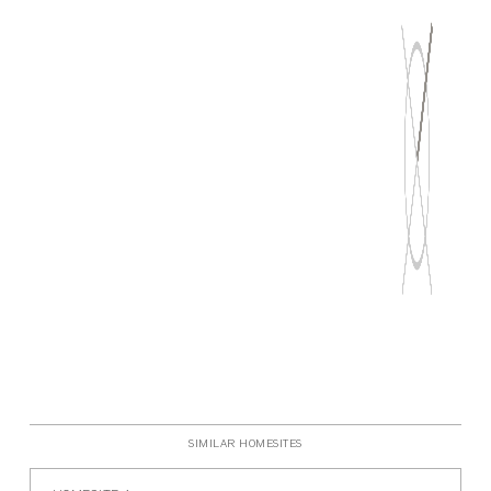
P
SIMILAR HOMESITES