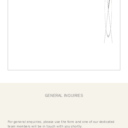
GENERAL INQUIRIES
For general enquiries, please use the form and one of our dedicated
team members will be in touch with you shortly.