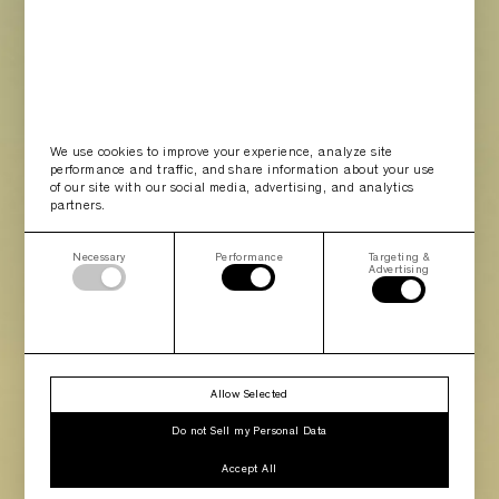
We use cookies to improve your experience, analyze site
performance and traffic, and share information about your use
of our site with our social media, advertising, and analytics
partners.
Necessary
Performance
Targeting &
Advertising
Allow Selected
Do not Sell my Personal Data
Accept All