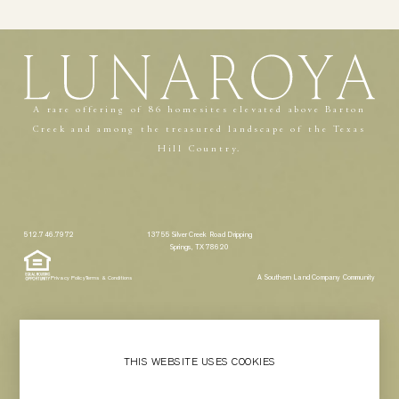
A rare offering of 86 homesites elevated above Barton
Creek and among the treasured landscape of the Texas
Hill Country.
512.746.7972
13755 Silver Creek Road Dripping
Springs, TX 78620
A Southern Land Company Community
Privacy Policy
Terms & Conditions
THIS WEBSITE USES COOKIES