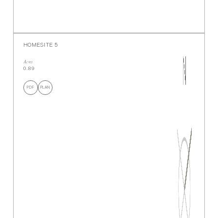
HOMESITE 5
Acres
0.89
PDF
PLAN