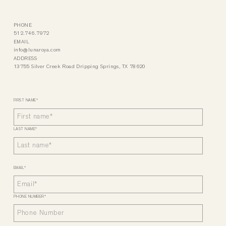
PHONE
512.746.7972
EMAIL
info@lunaroya.com
ADDRESS
13755 Silver Creek Road Dripping Springs, TX 78620
FIRST NAME
*
LAST NAME
*
EMAIL
*
PHONE NUMBER
*