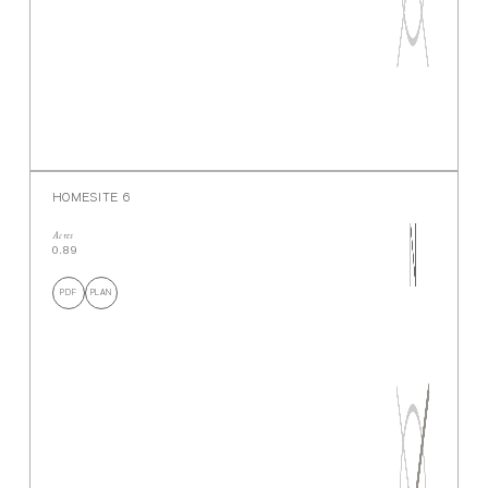
HOMESITE 6
Acres
0.89
PDF
PLAN