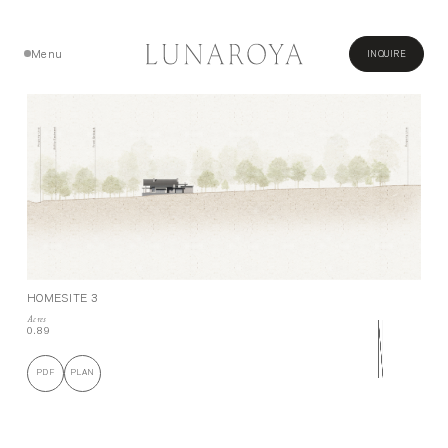
Menu
INQUIRE
Close
HOMESITE 3
Acres
0.89
PDF
PLAN