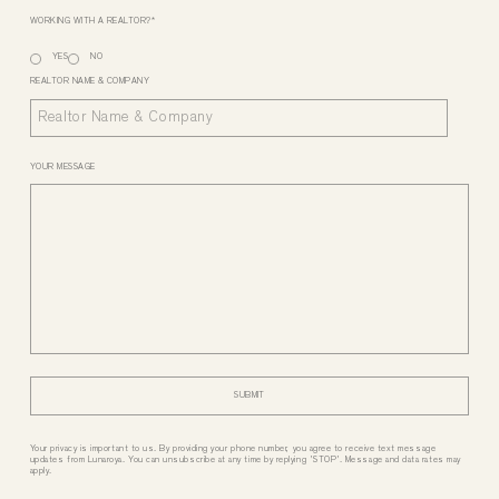
WORKING WITH A REALTOR?
*
YES
NO
REALTOR NAME & COMPANY
YOUR MESSAGE
Your privacy is important to us. By providing your phone number, you agree to receive text message
updates from Lunaroya. You can unsubscribe at any time by replying 'STOP'. Message and data rates may
apply.