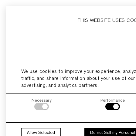
Home
Homesites
Developer
Dripping Springs
THIS WEBSITE USES CO
HELLO WORLD!
We use cookies to improve your experience, analy
traffic, and share information about your use of our
advertising, and analytics partners.
Necessary
Performance
Allow Selected
Do not Sell my Personal