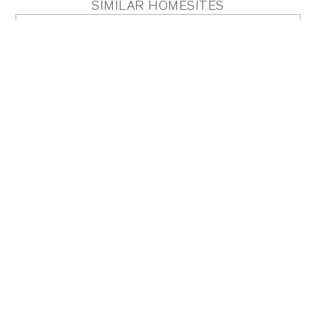
SIMILAR HOMESITES
HOMESITE 3
Acres
0.89
PDF
PLAN