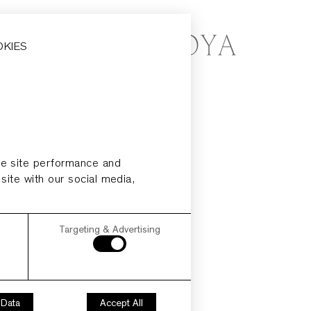
OKIES
ze site performance and
 site with our social media,
Targeting & Advertising
 Data
Accept All