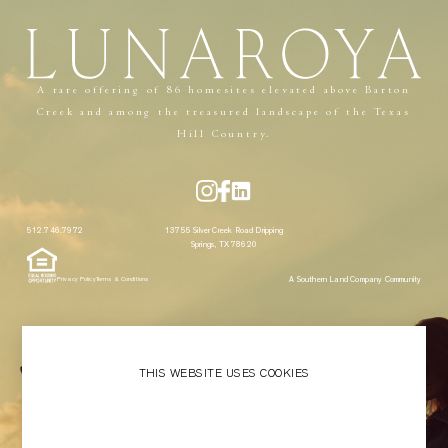
Menu
Close
A rare offering of 86 homesites elevated above Barton
Creek and among the treasured landscape of the Texas
Hill Country.
512.746.7972
13755 Silver Creek Road Dripping
Springs, TX 78620
A Southern Land Company Community
Privacy Policy
Terms & Conditions
THIS WEBSITE USES COOKIES