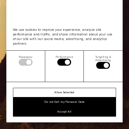
We use cookies to improve your experience, analyze site
performance and traffic, and share information about your use
of our site with our social media, advertising, and analytics
partners.
Necessary
Performance
Targeting &
Advertising
Allow Selected
Do not Sell my Personal Data
Accept All