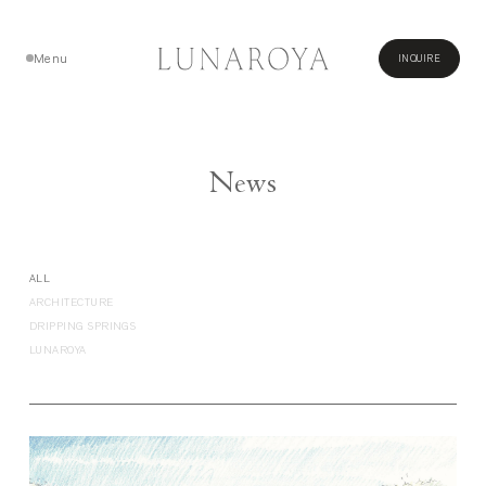
Menu
INQUIRE
Close
News
ALL
ARCHITECTURE
DRIPPING SPRINGS
LUNAROYA