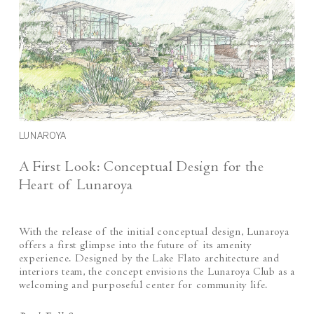
LUNAROYA
A First Look: Conceptual Design for the
Heart of Lunaroya
With the release of the initial conceptual design, Lunaroya
offers a first glimpse into the future of its amenity
experience. Designed by the Lake Flato architecture and
interiors team, the concept envisions the Lunaroya Club as a
welcoming and purposeful center for community life.