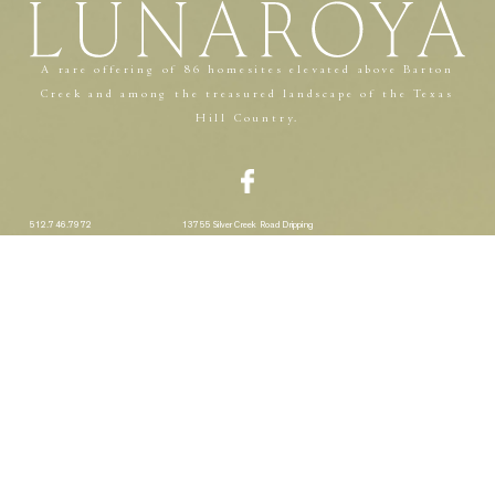
A rare offering of 86 homesites elevated above Barton
Creek and among the treasured landscape of the Texas
Hill Country.
512.746.7972
13755 Silver Creek Road Dripping
Springs, TX 78620
A Southern Land Company Community
Privacy Policy
Terms & Conditions
THIS WEBSITE USES COOKIES