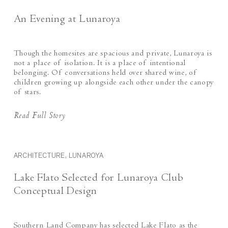
An Evening at Lunaroya
Though the homesites are spacious and private, Lunaroya is
not a place of isolation. It is a place of intentional
belonging. Of conversations held over shared wine, of
children growing up alongside each other under the canopy
of stars.
Read Full Story
ARCHITECTURE, LUNAROYA
Lake Flato Selected for Lunaroya Club
Conceptual Design
Southern Land Company has selected Lake Flato as the