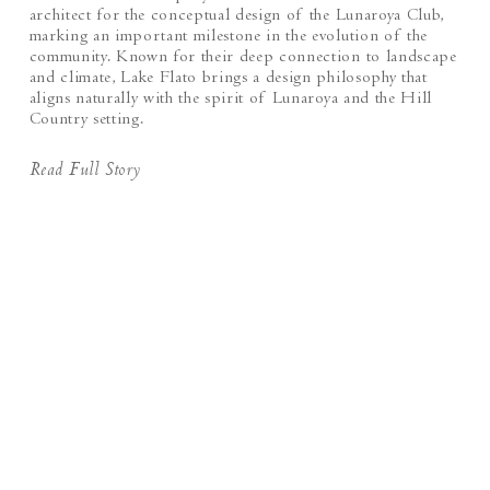
architect for the conceptual design of the Lunaroya Club,
marking an important milestone in the evolution of the
community. Known for their deep connection to landscape
and climate, Lake Flato brings a design philosophy that
aligns naturally with the spirit of Lunaroya and the Hill
Country setting.
Read Full Story