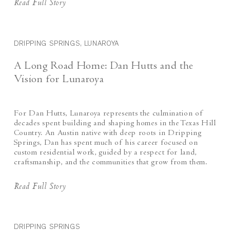
Read Full Story
DRIPPING SPRINGS, LUNAROYA
A Long Road Home: Dan Hutts and the
Vision for Lunaroya
For Dan Hutts, Lunaroya represents the culmination of
decades spent building and shaping homes in the Texas Hill
Country. An Austin native with deep roots in Dripping
Springs, Dan has spent much of his career focused on
custom residential work, guided by a respect for land,
craftsmanship, and the communities that grow from them.
Read Full Story
DRIPPING SPRINGS