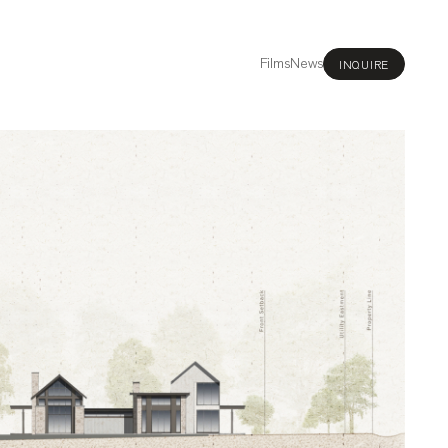
Films
News
INQUIRE