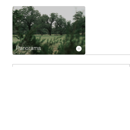
Panorama
HOMESITE 22
Acres
Rooms
0.89
PDF
PLAN