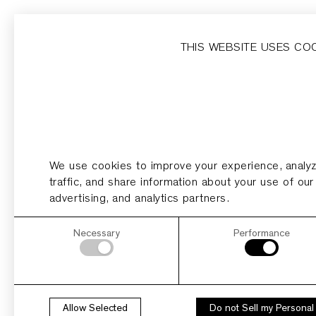
Home
Homesites
Developer
Dripping Springs
THIS WEBSITE USES CO
HOMESITE 21
Acres
0.89
We use cookies to improve your experience, analy
PDF
PLAN
traffic, and share information about your use of our
advertising, and analytics partners.
Necessary
Performance
Allow Selected
Do not Sell my Personal