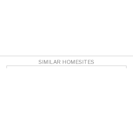
SIMILAR HOMESITES
HOMESITE 23
Acres
0.89
PDF
PLAN