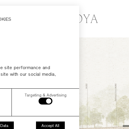
OKIES
ze site performance and
 site with our social media,
Targeting & Advertising
 Data
Accept All