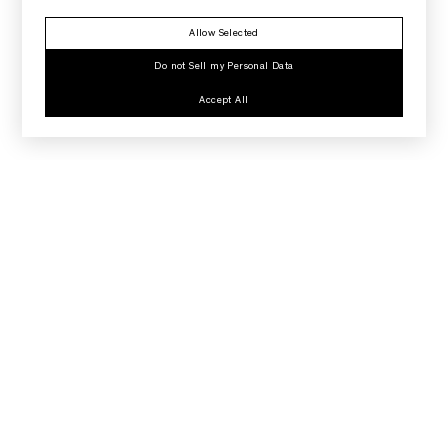
Allow Selected
Do not Sell my Personal Data
Accept All