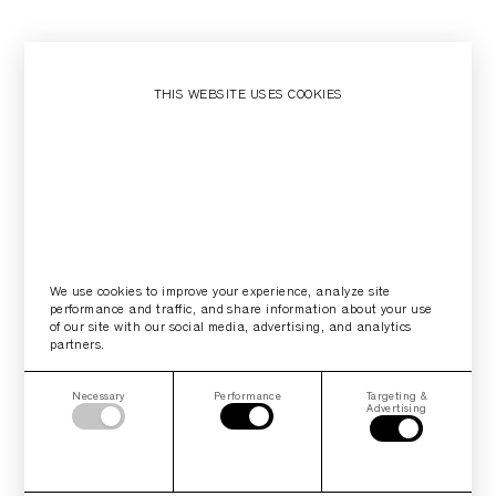
THIS WEBSITE USES COOKIES
We use cookies to improve your experience, analyze site
performance and traffic, and share information about your use
of our site with our social media, advertising, and analytics
partners.
Necessary
Performance
Targeting &
Advertising