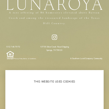
A rare offering of 86 homesites elevated above Barton
Creek and among the treasured landscape of the Texas
Hill Country.
512.746.7972
13755 Silver Creek Road Dripping
Springs, TX 78620
A Southern Land Company Community
Privacy Policy
Terms & Conditions
THIS WEBSITE USES COOKIES