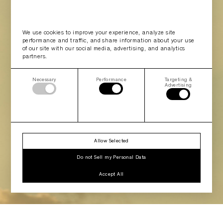
We use cookies to improve your experience, analyze site
performance and traffic, and share information about your use
of our site with our social media, advertising, and analytics
partners.
Necessary
Performance
Targeting &
Advertising
Allow Selected
Do not Sell my Personal Data
Accept All