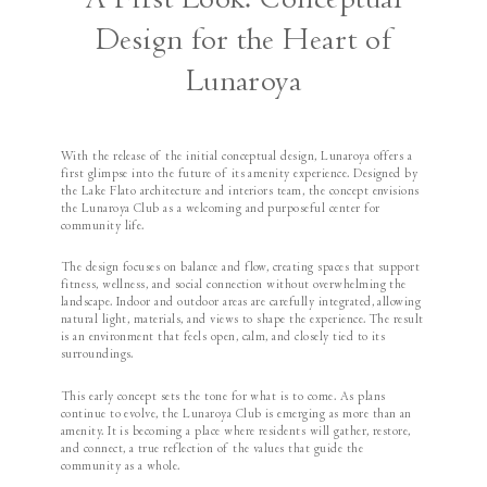
A First Look: Conceptual
Design for the Heart of
Lunaroya
With the release of the initial conceptual design, Lunaroya offers a
first glimpse into the future of its amenity experience. Designed by
the Lake Flato architecture and interiors team, the concept envisions
the Lunaroya Club as a welcoming and purposeful center for
community life.
The design focuses on balance and flow, creating spaces that support
fitness, wellness, and social connection without overwhelming the
landscape. Indoor and outdoor areas are carefully integrated, allowing
natural light, materials, and views to shape the experience. The result
is an environment that feels open, calm, and closely tied to its
surroundings.
This early concept sets the tone for what is to come. As plans
continue to evolve, the Lunaroya Club is emerging as more than an
amenity. It is becoming a place where residents will gather, restore,
and connect, a true reflection of the values that guide the
community as a whole.