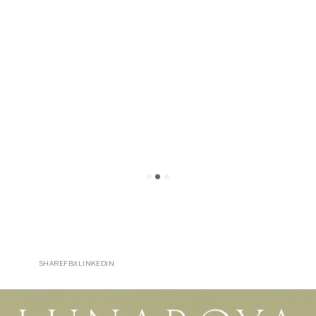
SHARE
FB
X
LINKEDIN