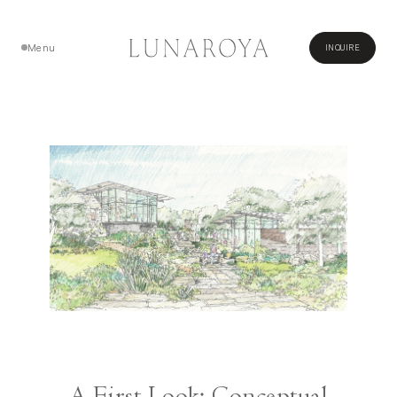
Menu
INQUIRE
Close