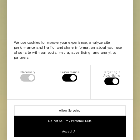
We use cookies to improve your experience, analyze site
performance and traffic, and share information about your use
of our site with our social media, advertising, and analytics
partners.
Necessary
Performance
Targeting &
Advertising
Allow Selected
Do not Sell my Personal Data
Accept All