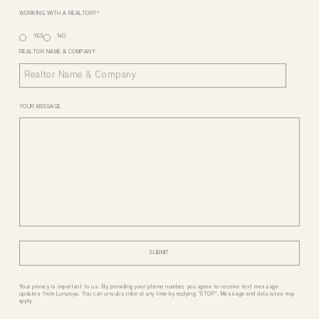
WORKING WITH A REALTOR?
*
YES
NO
REALTOR NAME & COMPANY
YOUR MESSAGE
Your privacy is important to us. By providing your phone number, you agree to receive text message
updates from Lunaroya. You can unsubscribe at any time by replying 'STOP'. Message and data rates may
apply.