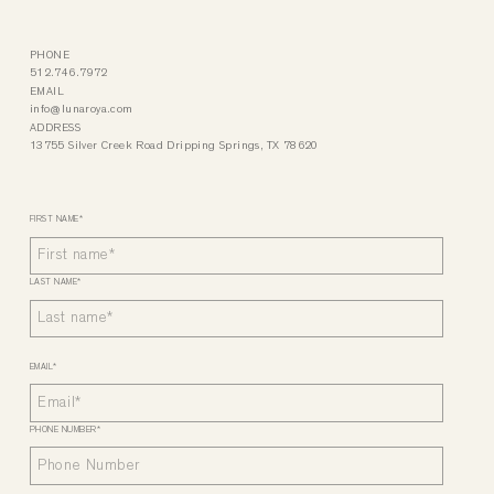
PHONE
512.746.7972
EMAIL
info@lunaroya.com
ADDRESS
13755 Silver Creek Road Dripping Springs, TX 78620
FIRST NAME
*
LAST NAME
*
EMAIL
*
PHONE NUMBER
*