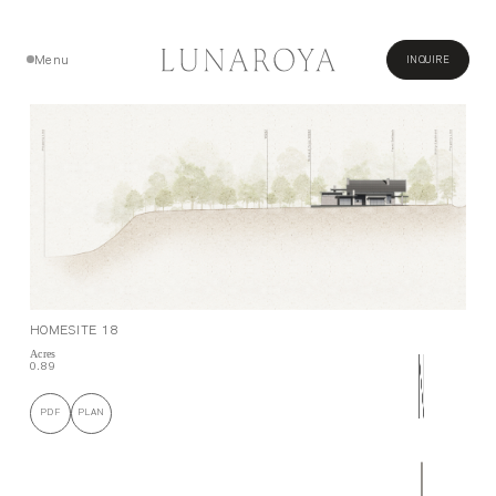
Menu
INQUIRE
Close
HOMESITE 18
Acres
0.89
PDF
PLAN