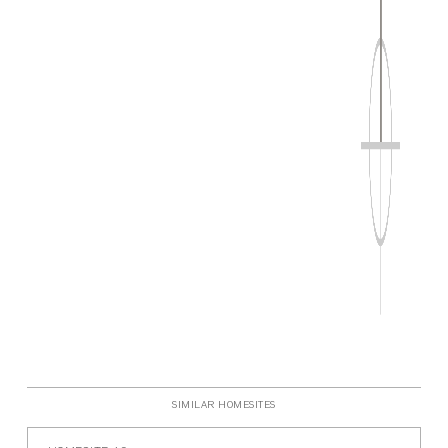
P
SIMILAR HOMESITES