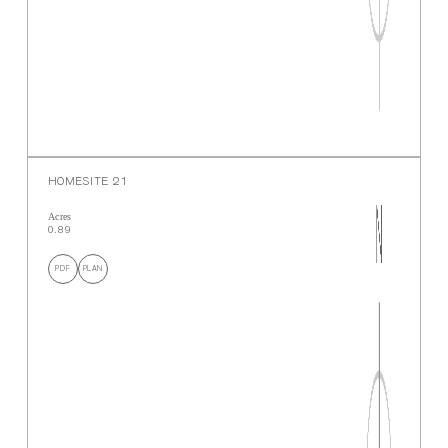
HOMESITE 21
Acres
0.89
PDF
PLAN