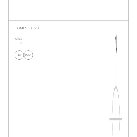
HOMESITE 20
Acres
0.89
PDF
PLAN