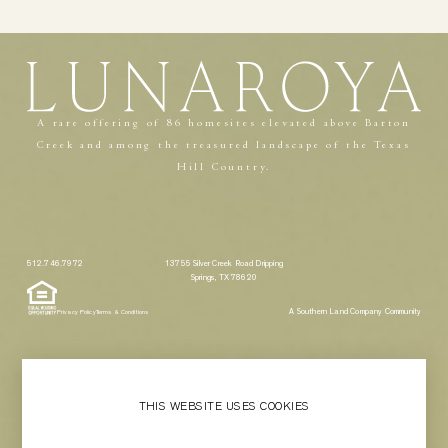
A rare offering of 86 homesites elevated above Barton
Creek and among the treasured landscape of the Texas
Hill Country.
512.746.7972
13755 Silver Creek Road Dripping
Springs, TX 78620
A Southern Land Company Community
Privacy Policy
Terms & Conditions
THIS WEBSITE USES COOKIES