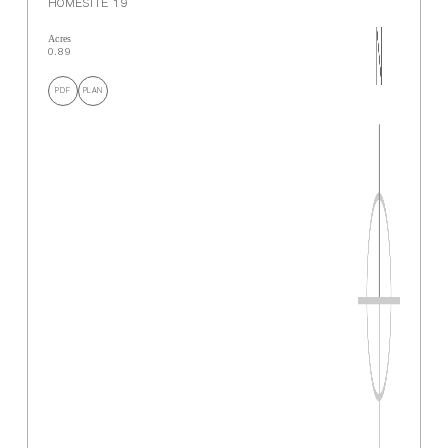
HOMESITE 19
Acres
0.89
PDF
PLAN