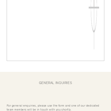
GENERAL INQUIRIES
For general enquiries, please use the form and one of our dedicated
team members will be in touch with you shortly.